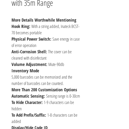
with 35m Range
More Details Worthwhile Mentioning
Hook Ring: 
With a string added, Inateck BCST-
70 becomes portable
Physical Power Switch: 
Save energy in case 
of error operation
Anti-Corrosion Shell: 
The cover can be 
cleaned with disinfectant
Volume Adjustment: 
Mute-90db
Inventory Mode
5,000 barcodes can be memorized and the 
number of barcodes can be counted.
More Than 200 Customization Options
Automatic Sensing: 
Sensing range is 0-30cm
To Hide Character: 
1-9 characters can be 
hidden
To Add Prefix/Suffix: 
1-8 characters can be 
added
Display/Hide Code ID