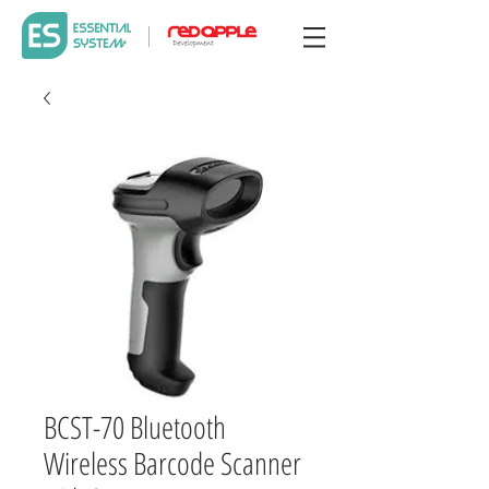
BCST-70 Bluetooth
Wireless Barcode Scanner