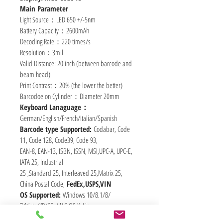
Main Parameter
Light Source：LED 650 +/-5nm
Battery Capacity：2600mAh
Decoding Rate：220 times/s
Resolution：3mil
Valid Distance: 20 inch (between barcode and 
beam head)
Print Contrast：20% (the lower the better)
Barcodoe on Cylinder：Diameter 20mm
Keyboard Lanaguage：
German/English/French/Italian/Spanish
Barcode type Supported: 
Codabar, Code 
11, Code 128, Code39, Code 93,
EAN-8, EAN-13, ISBN, ISSN, MSI,UPC-A, UPC-E, 
IATA 25, Industrial
25 ,Standard 25, Interleaved 25,Matrix 25,
China Postal Code, 
FedEx,USPS,VIN
OS Supported: 
Windows 10/8.1/8/ 
7/Vista/XP/CE, MAC OS X, Linux,
Unix, Android (with OTG)，
RASPBERRY PI